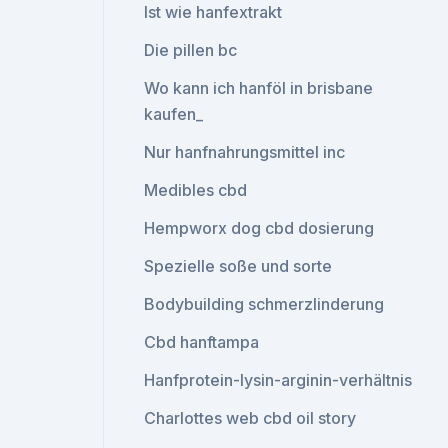
Ist wie hanfextrakt
Die pillen bc
Wo kann ich hanföl in brisbane
kaufen_
Nur hanfnahrungsmittel inc
Medibles cbd
Hempworx dog cbd dosierung
Spezielle soße und sorte
Bodybuilding schmerzlinderung
Cbd hanftampa
Hanfprotein-lysin-arginin-verhältnis
Charlottes web cbd oil story