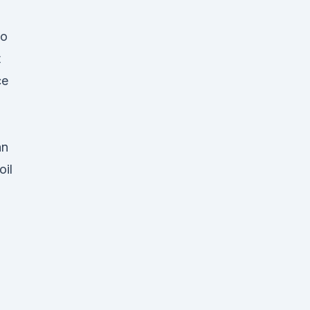
wo
t
ce
.
an
oil