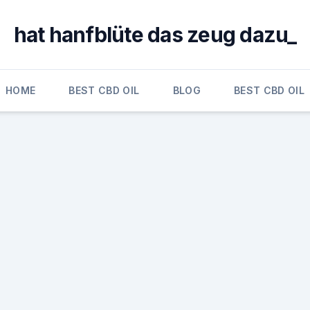
hat hanfblüte das zeug dazu_
HOME
BEST CBD OIL
BLOG
BEST CBD OIL
a