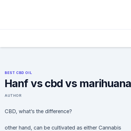
Skip
to
content
BEST CBD OIL
Hanf vs cbd vs marihuan
AUTHOR
CBD, what’s the difference?
other hand, can be cultivated as either Cannabis