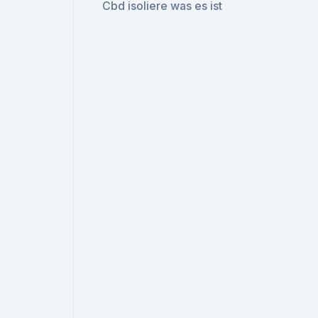
Cbd isoliere was es ist