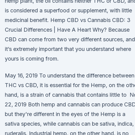
hemp plant, the oil contains neither THC or CBD, an
is considered a superfood or supplement, with little
medicinal benefit. Hemp CBD vs Cannabis CBD: 3
Crucial Differences | Have A Heart Why? Because
CBD can come from two very different sources, and
it’s extremely important that you understand where
yours is coming from.
May 16, 2019 To understand the difference between
THC vs CBD, it is essential for the Hemp, on the oth
hand, is a strain of cannabis that contains little to 
22, 2019 Both hemp and cannabis can produce CBD
but they're different in the eyes of the Hemp is a
sativa species, while cannabis can be sativa, indica,
ruderalis. Industrial hemp, on the other hand, is no