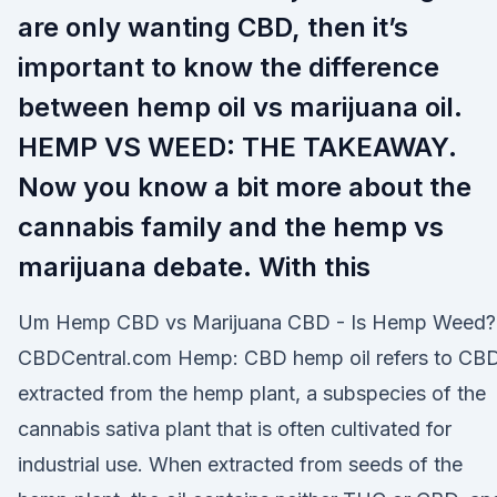
are only wanting CBD, then it’s
important to know the difference
between hemp oil vs marijuana oil.
HEMP VS WEED: THE TAKEAWAY.
Now you know a bit more about the
cannabis family and the hemp vs
marijuana debate. With this
Um Hemp CBD vs Marijuana CBD - Is Hemp Weed?
CBDCentral.com Hemp: CBD hemp oil refers to CB
extracted from the hemp plant, a subspecies of the
cannabis sativa plant that is often cultivated for
industrial use. When extracted from seeds of the