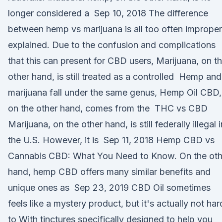
longer considered a Sep 10, 2018 The difference
between hemp vs marijuana is all too often improper
explained. Due to the confusion and complications
that this can present for CBD users, Marijuana, on t
other hand, is still treated as a controlled Hemp and
marijuana fall under the same genus, Hemp Oil CBD,
on the other hand, comes from the THC vs CBD
Marijuana, on the other hand, is still federally illegal i
the U.S. However, it is Sep 11, 2018 Hemp CBD vs
Cannabis CBD: What You Need to Know. On the oth
hand, hemp CBD offers many similar benefits and
unique ones as Sep 23, 2019 CBD Oil sometimes
feels like a mystery product, but it's actually not har
to With tinctures specifically designed to help you