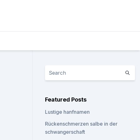
Featured Posts
Lustige hanfnamen
Rückenschmerzen salbe in der
schwangerschaft