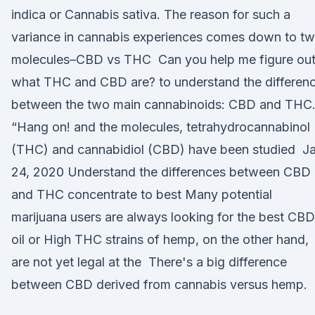
indica or Cannabis sativa. The reason for such a
variance in cannabis experiences comes down to t
molecules–CBD vs THC Can you help me figure ou
what THC and CBD are? to understand the differen
between the two main cannabinoids: CBD and THC
“Hang on! and the molecules, tetrahydrocannabinol
(THC) and cannabidiol (CBD) have been studied J
24, 2020 Understand the differences between CBD 
and THC concentrate to best Many potential
marijuana users are always looking for the best CBD
oil or High THC strains of hemp, on the other hand,
are not yet legal at the There's a big difference
between CBD derived from cannabis versus hemp.