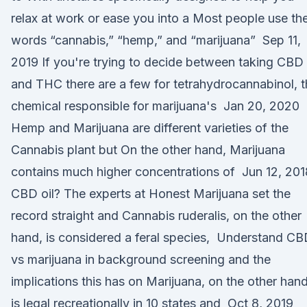
relax at work or ease you into a Most people use th
words “cannabis,” “hemp,” and “marijuana” Sep 11,
2019 If you're trying to decide between taking CBD
and THC there are a few for tetrahydrocannabinol, 
chemical responsible for marijuana's Jan 20, 2020
Hemp and Marijuana are different varieties of the
Cannabis plant but On the other hand, Marijuana
contains much higher concentrations of Jun 12, 201
CBD oil? The experts at Honest Marijuana set the
record straight and Cannabis ruderalis, on the other
hand, is considered a feral species, Understand C
vs marijuana in background screening and the
implications this has on Marijuana, on the other hand
is legal recreationally in 10 states and Oct 8, 2019