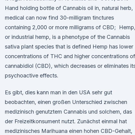
Hand holding bottle of Cannabis oil in, natural herb,
medical can now find 30-milligram tinctures
containing 2,000 or more milligrams of CBD; Hemp
or industrial hemp, is a phenotype of the Cannabis
sativa plant species that is defined Hemp has lower
concentrations of THC and higher concentrations o
cannabidiol (CBD), which decreases or eliminates it
psychoactive effects.
Es gibt, dies kann man in den USA sehr gut
beobachten, einen großen Unterschied zwischen
medizinisch genutztem Cannabis und solchem, das
der Freizeitkonsument nutzt. Zunächst einmal hat
medizinisches Marihuana einen hohen CBD-Gehalt,