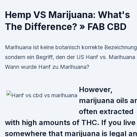
Hemp VS Marijuana: What's
The Difference? » FAB CBD
Marihuana ist keine botanisch korrekte Bezeichnung
sondern ein Begriff, den der US Hanf vs. Marihuana 
Wann wurde Hanf zu Marihuana?
However,
marijuana oils a
often extracted
with high amounts of THC. If you live
somewhere that marijuana is legal a