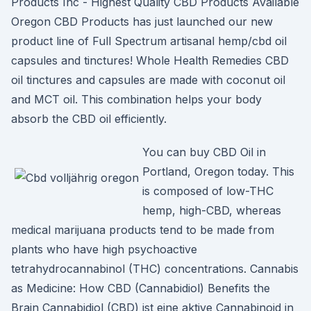
Products Inc - Highest Quality CBD Products Available
Oregon CBD Products has just launched our new
product line of Full Spectrum artisanal hemp/cbd oil
capsules and tinctures! Whole Health Remedies CBD
oil tinctures and capsules are made with coconut oil
and MCT oil. This combination helps your body
absorb the CBD oil efficiently.
You can buy CBD Oil in
Portland, Oregon today. This
is composed of low-THC
hemp, high-CBD, whereas
medical marijuana products tend to be made from
plants who have high psychoactive
tetrahydrocannabinol (THC) concentrations. Cannabis
as Medicine: How CBD (Cannabidiol) Benefits the
Brain Cannabidiol (CBD) ist eine aktive Cannabinoid in