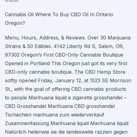
Cannabis Oil Where To Buy CBD Oil In Ontario
Oregon?
Menu, Hours, Address, & Reviews. Over 30 Marijuana
Strains & 50 Edibles. 4142 Liberty Rd S, Salem, OR,
97302 Oregon’s First CBD-Only Cannabis Boutique
Opened in Portland This Oregon just got its very first
CBD-only cannabis boutique. The CBD Hemp Store
softly opened Friday, January 12, at 1523 SE Morrison
St., with the goal of offering CBD cannabis products
to people Marihuana liquid e zigarette grosshandel –
CBD Grosshandel Marihuana CBD grosshandel
Tschechien marihuana zum wiederverkauf
Zusammenfassung Marihuana liquid Marihuana liquid
Natürlich heilenwie sie die landesweite razzien gegen