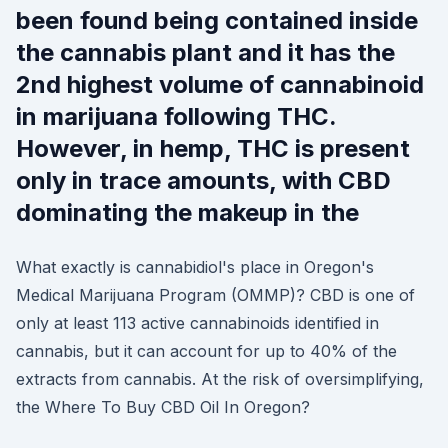
been found being contained inside
the cannabis plant and it has the
2nd highest volume of cannabinoid
in marijuana following THC.
However, in hemp, THC is present
only in trace amounts, with CBD
dominating the makeup in the
What exactly is cannabidiol's place in Oregon's
Medical Marijuana Program (OMMP)? CBD is one of
only at least 113 active cannabinoids identified in
cannabis, but it can account for up to 40% of the
extracts from cannabis. At the risk of oversimplifying,
the Where To Buy CBD Oil In Oregon?