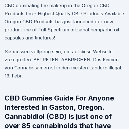
CBD dominating the makeup in the Oregon CBD
Products Inc - Highest Quality CBD Products Available
Oregon CBD Products has just launched our new
product line of Full Spectrum artisanal hemp/cbd oil
capsules and tinctures!
Sie müssen volljährig sein, um auf diese Webseite
zuzugreifen. BETRETEN. ABBRECHEN. Das Keimen
von Cannabissamen ist in den meisten Ländern illegal.
13. Febr.
CBD Gummies Guide For Anyone
Interested In Gaston, Oregon.
Cannabidiol (CBD) is just one of
over 85 cannabinoids that have