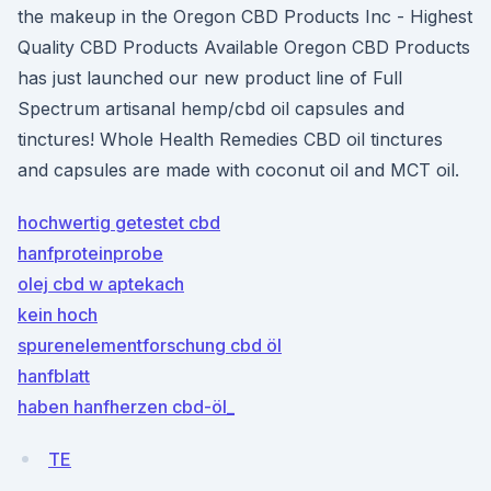
the makeup in the Oregon CBD Products Inc - Highest
Quality CBD Products Available Oregon CBD Products
has just launched our new product line of Full
Spectrum artisanal hemp/cbd oil capsules and
tinctures! Whole Health Remedies CBD oil tinctures
and capsules are made with coconut oil and MCT oil.
hochwertig getestet cbd
hanfproteinprobe
olej cbd w aptekach
kein hoch
spurenelementforschung cbd öl
hanfblatt
haben hanfherzen cbd-öl_
TE