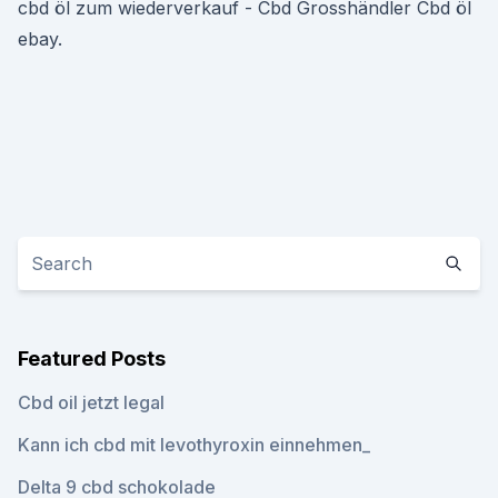
cbd öl zum wiederverkauf - Cbd Grosshändler Cbd öl
ebay.
Featured Posts
Cbd oil jetzt legal
Kann ich cbd mit levothyroxin einnehmen_
Delta 9 cbd schokolade