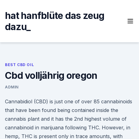
Skip
to
hat hanfblüte das zeug
content
dazu_
BEST CBD OIL
Cbd volljährig oregon
ADMIN
Cannabidiol (CBD) is just one of over 85 cannabinoids
that have been found being contained inside the
cannabis plant and it has the 2nd highest volume of
cannabinoid in marijuana following THC. However, in
hemp, THC is present only in trace amounts, with