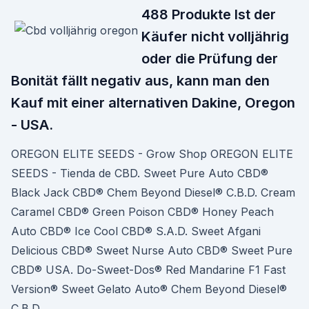
488 Produkte Ist der
Käufer nicht volljährig
oder die Prüfung der
Bonität fällt negativ aus, kann man den
Kauf mit einer alternativen Dakine, Oregon
- USA.
OREGON ELITE SEEDS - Grow Shop OREGON ELITE
SEEDS - Tienda de CBD. Sweet Pure Auto CBD®
Black Jack CBD® Chem Beyond Diesel® C.B.D. Cream
Caramel CBD® Green Poison CBD® Honey Peach
Auto CBD® Ice Cool CBD® S.A.D. Sweet Afgani
Delicious CBD® Sweet Nurse Auto CBD® Sweet Pure
CBD® USA. Do-Sweet-Dos® Red Mandarine F1 Fast
Version® Sweet Gelato Auto® Chem Beyond Diesel®
C.B.D.