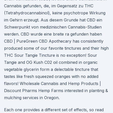
Cannabis gefunden, die, im Gegensatz zu THC
(Tetrahydrocannabinol), keine psychotrope Wirkung
im Gehirn erzeugt. Aus diesem Grunde hat CBD ein
Schwerpunkt von medizinischen Cannabis-Studien
werden. CBD wurde eine breite ra gefunden haben
CBD | PureGreen CBD Apothecary has consistently
produced some of our favorite tinctures and their high
THC Sour Tangie Tincture is no exception! Sour
Tangie and OG Kush C02 oil combined in organic
vegetable glycerin form a delectable tincture that
tastes like fresh squeezed oranges with no added
flavors! Wholesale Cannabis and Hemp Products |
Discount Pharms Hemp Farms interested in planting &
mulching services in Oregon.
Each one provides a different set of effects, so read