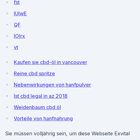
fst
lUlwE
QF
lOlrx
vt
Kaufen sie cbd-öl in vancouver
Reine cbd spritze
Nebenwirkungen von hanfpulver
Ist cbd legal in az 2018
Weidenbaum cbd öl
Vorteile von hanfnahrung
Sie müssen volljährig sein, um diese Webseite Exvital