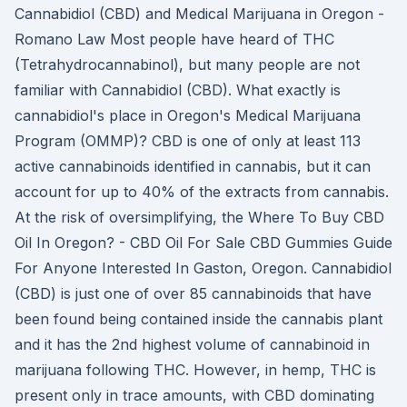
Cannabidiol (CBD) and Medical Marijuana in Oregon -
Romano Law Most people have heard of THC
(Tetrahydrocannabinol), but many people are not
familiar with Cannabidiol (CBD). What exactly is
cannabidiol's place in Oregon's Medical Marijuana
Program (OMMP)? CBD is one of only at least 113
active cannabinoids identified in cannabis, but it can
account for up to 40% of the extracts from cannabis.
At the risk of oversimplifying, the Where To Buy CBD
Oil In Oregon? - CBD Oil For Sale CBD Gummies Guide
For Anyone Interested In Gaston, Oregon. Cannabidiol
(CBD) is just one of over 85 cannabinoids that have
been found being contained inside the cannabis plant
and it has the 2nd highest volume of cannabinoid in
marijuana following THC. However, in hemp, THC is
present only in trace amounts, with CBD dominating