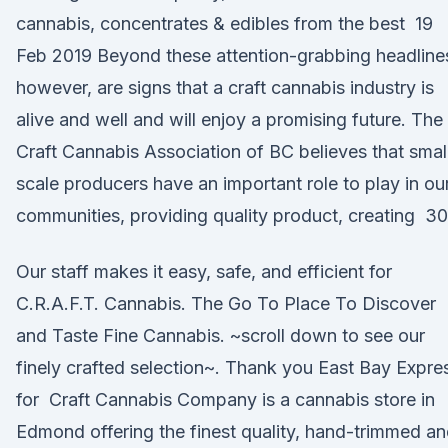
cannabis, concentrates & edibles from the best 19
Feb 2019 Beyond these attention-grabbing headline
however, are signs that a craft cannabis industry is
alive and well and will enjoy a promising future. The
Craft Cannabis Association of BC believes that smal
scale producers have an important role to play in ou
communities, providing quality product, creating 30
Our staff makes it easy, safe, and efficient for
C.R.A.F.T. Cannabis. The Go To Place To Discover
and Taste Fine Cannabis. ~scroll down to see our
finely crafted selection~. Thank you East Bay Expre
for Craft Cannabis Company is a cannabis store in
Edmond offering the finest quality, hand-trimmed a