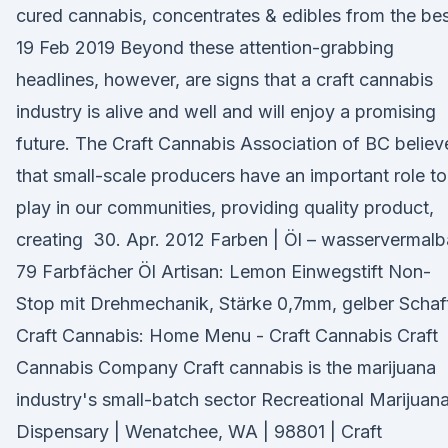
cured cannabis, concentrates & edibles from the be
19 Feb 2019 Beyond these attention-grabbing
headlines, however, are signs that a craft cannabis
industry is alive and well and will enjoy a promising
future. The Craft Cannabis Association of BC believ
that small-scale producers have an important role to
play in our communities, providing quality product,
creating 30. Apr. 2012 Farben | Öl – wasservermalb
79 Farbfächer Öl Artisan: Lemon Einwegstift Non-
Stop mit Drehmechanik, Stärke 0,7mm, gelber Schaf
Craft Cannabis: Home Menu - Craft Cannabis Craft
Cannabis Company Craft cannabis is the marijuana
industry's small-batch sector Recreational Marijuan
Dispensary | Wenatchee, WA | 98801 | Craft