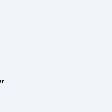
nt
ar
r