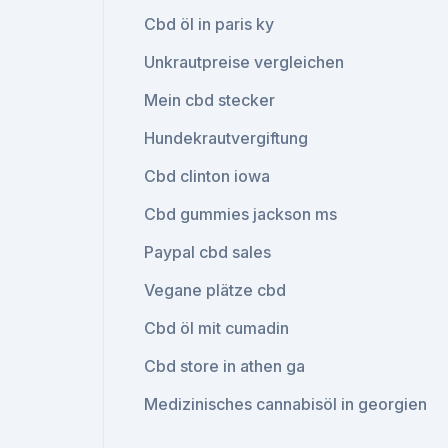
Cbd öl in paris ky
Unkrautpreise vergleichen
Mein cbd stecker
Hundekrautvergiftung
Cbd clinton iowa
Cbd gummies jackson ms
Paypal cbd sales
Vegane plätze cbd
Cbd öl mit cumadin
Cbd store in athen ga
Medizinisches cannabisöl in georgien