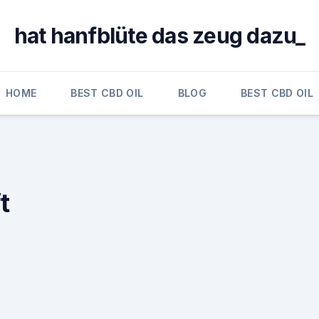
hat hanfblüte das zeug dazu_
HOME
BEST CBD OIL
BLOG
BEST CBD OIL
t