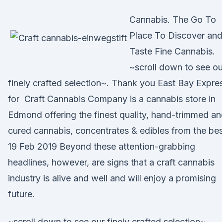
Cannabis. The Go To
Place To Discover an
Taste Fine Cannabis.
~scroll down to see ou
finely crafted selection~. Thank you East Bay Expre
for Craft Cannabis Company is a cannabis store in
Edmond offering the finest quality, hand-trimmed a
cured cannabis, concentrates & edibles from the be
19 Feb 2019 Beyond these attention-grabbing
headlines, however, are signs that a craft cannabis
industry is alive and well and will enjoy a promising
future.
~scroll down to see our finely crafted selection~.