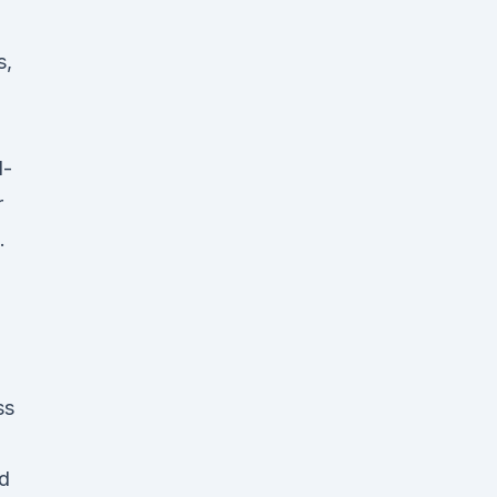
s,
l-
r
.
ss
nd