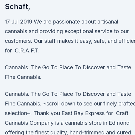
Schaft,
17 Jul 2019 We are passionate about artisanal
cannabis and providing exceptional service to our
customers. Our staff makes it easy, safe, and efficie
for C.R.A.F.T.
Cannabis. The Go To Place To Discover and Taste
Fine Cannabis.
Cannabis. The Go To Place To Discover and Taste
Fine Cannabis. ~scroll down to see our finely crafte
selection~. Thank you East Bay Express for Craft
Cannabis Company is a cannabis store in Edmond
offering the finest quality, hand-trimmed and cured