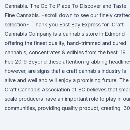
Cannabis. The Go To Place To Discover and Taste
Fine Cannabis. ~scroll down to see our finely crafte
selection~. Thank you East Bay Express for Craft
Cannabis Company is a cannabis store in Edmond
offering the finest quality, hand-trimmed and cured
cannabis, concentrates & edibles from the best 19
Feb 2019 Beyond these attention-grabbing headline
however, are signs that a craft cannabis industry is
alive and well and will enjoy a promising future. The
Craft Cannabis Association of BC believes that smal
scale producers have an important role to play in ou
communities, providing quality product, creating 30