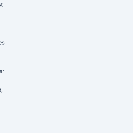
st
es
ar
t,
a