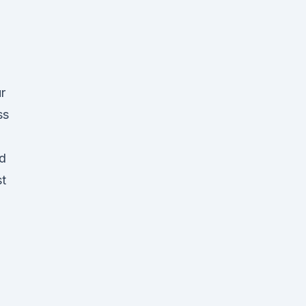
d
r
ss
nd
st