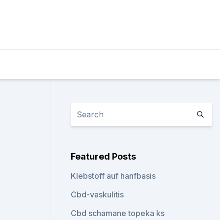
Featured Posts
Klebstoff auf hanfbasis
Cbd-vaskulitis
Cbd schamane topeka ks