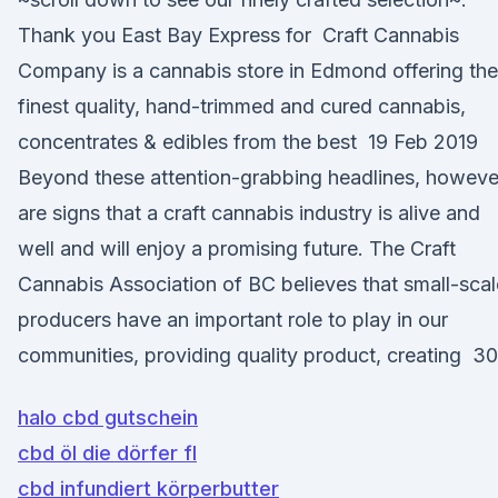
Thank you East Bay Express for Craft Cannabis
Company is a cannabis store in Edmond offering the
finest quality, hand-trimmed and cured cannabis,
concentrates & edibles from the best 19 Feb 2019
Beyond these attention-grabbing headlines, howeve
are signs that a craft cannabis industry is alive and
well and will enjoy a promising future. The Craft
Cannabis Association of BC believes that small-scal
producers have an important role to play in our
communities, providing quality product, creating 30
halo cbd gutschein
cbd öl die dörfer fl
cbd infundiert körperbutter