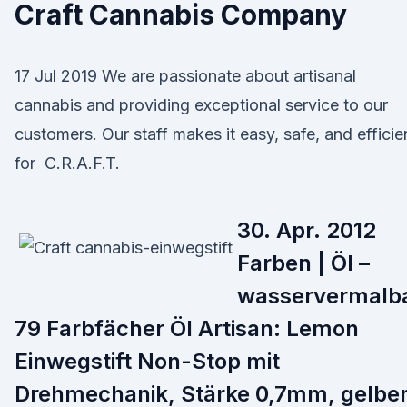
Craft Cannabis Company
17 Jul 2019 We are passionate about artisanal
cannabis and providing exceptional service to our
customers. Our staff makes it easy, safe, and efficie
for C.R.A.F.T.
30. Apr. 2012
Farben | Öl –
wasservermalb
79 Farbfächer Öl Artisan: Lemon
Einwegstift Non-Stop mit
Drehmechanik, Stärke 0,7mm, gelbe