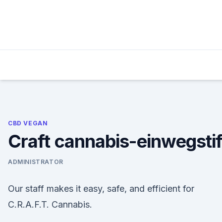
Skip
to
content
CBD VEGAN
Craft cannabis-einwegstif
ADMINISTRATOR
Our staff makes it easy, safe, and efficient for
C.R.A.F.T. Cannabis.