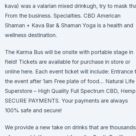
kava) was a valarian mixed drinkugh, try to mask th
From the business. Specialties. CBD American
Shaman + Kava Bar & Shaman Yoga is a health and
wellness destination.
The Karma Bus will be onsite with portable stage in
field! Tickets are available for purchase in store or
online here. Each event ticket will include: Entrance 
the event after 1am Free plate of food… Natural Life
Superstore – High Quality Full Spectrum CBD, Hemp
SECURE PAYMENTS. Your payments are always
100% safe and secure!
We provide a new take on drinks that are thousands