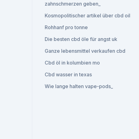
zahnschmerzen geben_
Kosmopolitischer artikel über cbd oil
Rohhanf pro tonne
Die besten cbd öle für angst uk
Ganze lebensmittel verkaufen cbd
Cbd öl in kolumbien mo
Cbd wasser in texas
Wie lange halten vape-pods_