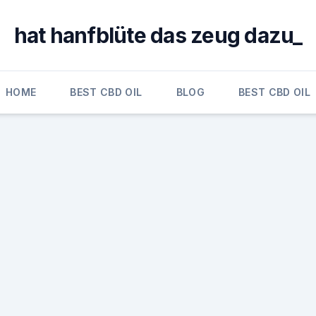
hat hanfblüte das zeug dazu_
HOME
BEST CBD OIL
BLOG
BEST CBD OIL