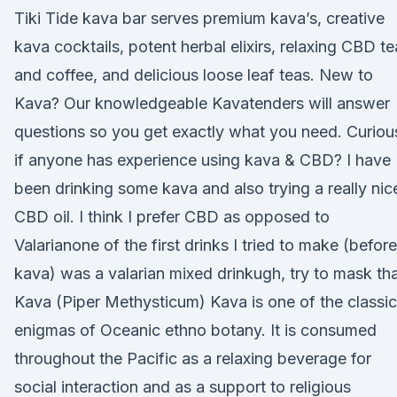
Tiki Tide kava bar serves premium kava’s, creative
kava cocktails, potent herbal elixirs, relaxing CBD te
and coffee, and delicious loose leaf teas. New to
Kava? Our knowledgeable Kavatenders will answer
questions so you get exactly what you need. Curiou
if anyone has experience using kava & CBD? I have
been drinking some kava and also trying a really nic
CBD oil. I think I prefer CBD as opposed to
Valarianone of the first drinks I tried to make (before
kava) was a valarian mixed drinkugh, try to mask th
Kava (Piper Methysticum) Kava is one of the classic
enigmas of Oceanic ethno botany. It is consumed
throughout the Pacific as a relaxing beverage for
social interaction and as a support to religious