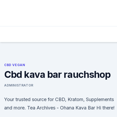
Skip
to
content
CBD VEGAN
Cbd kava bar rauchshop
ADMINISTRATOR
Your trusted source for CBD, Kratom, Supplements
and more. Tea Archives - Ohana Kava Bar Hi there!