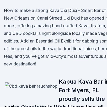
How to make a strong Kava Uxi Duxi - Smart Bar of
New Orleans on Canal Street! Uxi Duxi has opened i
doors, offering amazing hand crafted Kava, Kratom,
and CBD cocktails right alongside locally made veg
edibles. Add an Essential Oil Exhibit for dabbing so
of the purest oils in the world, traditional juices, herb
teas, and you’ve got Mid-City’s most adventurous 
new destination!
Kapua Kava Bar i
Fort Myers, FL
proudly sells the