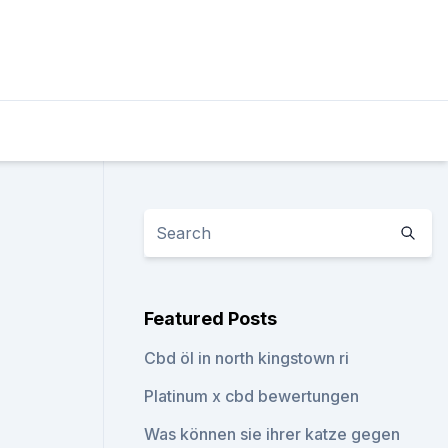
Featured Posts
Cbd öl in north kingstown ri
Platinum x cbd bewertungen
Was können sie ihrer katze gegen