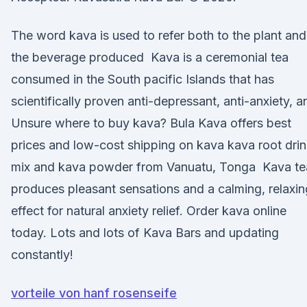
The word kava is used to refer both to the plant and
the beverage produced Kava is a ceremonial tea
consumed in the South pacific Islands that has
scientifically proven anti-depressant, anti-anxiety, a
Unsure where to buy kava? Bula Kava offers best
prices and low-cost shipping on kava kava root dri
mix and kava powder from Vanuatu, Tonga Kava te
produces pleasant sensations and a calming, relaxin
effect for natural anxiety relief. Order kava online
today. Lots and lots of Kava Bars and updating
constantly!
vorteile von hanf rosenseife