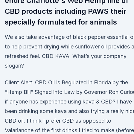
entire Charlotte's Web Hemp line of
CBD products including PAWS their
specially formulated for animals
We also take advantage of black pepper essential oi
to help prevent drying while sunflower oil provides 
refreshed feel. CBD KAVA. What’s your company
slogan?
Client Alert: CBD Oil is Regulated in Florida by the
“Hemp Bill” Signed into Law by Governor Ron Curio
if anyone has experience using kava & CBD? I have
been drinking some kava and also trying a really nic
CBD oil. I think I prefer CBD as opposed to
Valarianone of the first drinks I tried to make (before