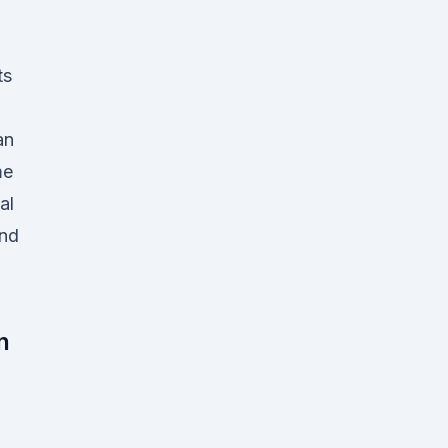
ts
an
me
al
and
n