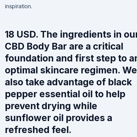
inspiration.
18 USD. The ingredients in ou
CBD Body Bar are a critical
foundation and first step to a
optimal skincare regimen. We
also take advantage of black
pepper essential oil to help
prevent drying while
sunflower oil provides a
refreshed feel.