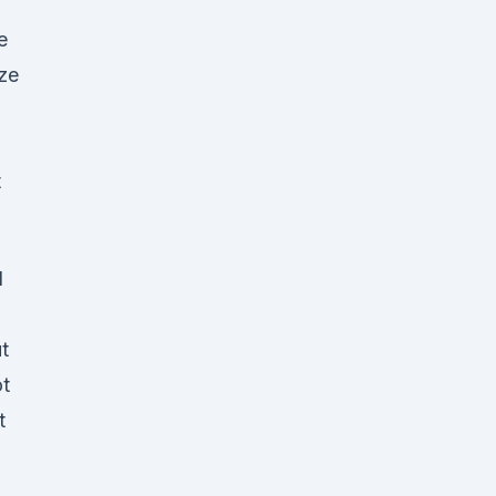
e
ze
t
d
t
ot
t