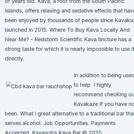
of years old. Kava, a root from the South Pacific
islands, offers relaxing and sedative effects that hav
been enjoyed by thousands of people since Kavaka
launched in 2015. Where To Buy Kava Locally And
Near Me? - Redstorm Scientific Kava tincture has a
strong taste for which it is nearly impossible to use i
directly.
In addition to being use
to help I highly
recommend checking ou
Kavakaze if you have n
been. What I great alternative to a traditional bar tha
serves alcohol. Job Opportunities. Payments
Accepted. Kavasutra Kava Bar © 2020.