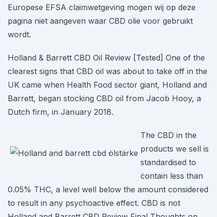
Europese EFSA claimwetgeving mogen wij op deze
pagina niet aangeven waar CBD olie voor gebruikt
wordt.
Holland & Barrett CBD Oil Review [Tested] One of the
clearest signs that CBD oil was about to take off in the
UK came when Health Food sector giant, Holland and
Barrett, began stocking CBD oil from Jacob Hooy, a
Dutch firm, in January 2018.
The CBD in the
products we sell is
standardised to
contain less than
0.05% THC, a level well below the amount considered
to result in any psychoactive effect. CBD is not
Holland and Barrett CBD Review Final Thoughts on