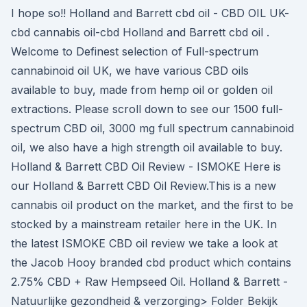
I hope so!! Holland and Barrett cbd oil - CBD OIL UK-
cbd cannabis oil-cbd Holland and Barrett cbd oil .
Welcome to Definest selection of Full-spectrum
cannabinoid oil UK, we have various CBD oils
available to buy, made from hemp oil or golden oil
extractions. Please scroll down to see our 1500 full-
spectrum CBD oil, 3000 mg full spectrum cannabinoid
oil, we also have a high strength oil available to buy.
Holland & Barrett CBD Oil Review - ISMOKE Here is
our Holland & Barrett CBD Oil Review.This is a new
cannabis oil product on the market, and the first to be
stocked by a mainstream retailer here in the UK. In
the latest ISMOKE CBD oil review we take a look at
the Jacob Hooy branded cbd product which contains
2.75% CBD + Raw Hempseed Oil. Holland & Barrett -
Natuurlijke gezondheid & verzorging> Folder Bekijk