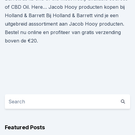
of CBD Oil. Here… Jacob Hooy producten kopen bij
Holland & Barrett Bij Holland & Barrett vind je een
uitgebreid asssortiment aan Jacob Hooy producten.
Bestel nu online en profiteer van gratis verzending
boven de €20.
Featured Posts