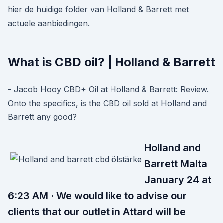
hier de huidige folder van Holland & Barrett met
actuele aanbiedingen.
What is CBD oil? | Holland & Barrett
- Jacob Hooy CBD+ Oil at Holland & Barrett: Review.
Onto the specifics, is the CBD oil sold at Holland and
Barrett any good?
Holland and
Barrett Malta
January 24 at
6:23 AM · We would like to advise our
clients that our outlet in Attard will be