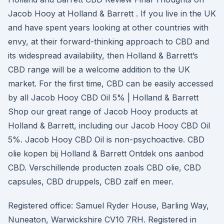
Jacob Hooy at Holland & Barrett . If you live in the UK
and have spent years looking at other countries with
envy, at their forward-thinking approach to CBD and
its widespread availability, then Holland & Barrett’s
CBD range will be a welcome addition to the UK
market. For the first time, CBD can be easily accessed
by all Jacob Hooy CBD Oil 5% | Holland & Barrett
Shop our great range of Jacob Hooy products at
Holland & Barrett, including our Jacob Hooy CBD Oil
5%. Jacob Hooy CBD Oil is non-psychoactive. CBD
olie kopen bij Holland & Barrett Ontdek ons aanbod
CBD. Verschillende producten zoals CBD olie, CBD
capsules, CBD druppels, CBD zalf en meer.
Registered office: Samuel Ryder House, Barling Way,
Nuneaton, Warwickshire CV10 7RH. Registered in