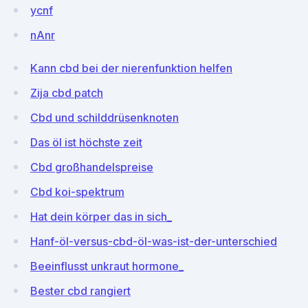
ycnf
nAnr
Kann cbd bei der nierenfunktion helfen
Zija cbd patch
Cbd und schilddrüsenknoten
Das öl ist höchste zeit
Cbd großhandelspreise
Cbd koi-spektrum
Hat dein körper das in sich_
Hanf-öl-versus-cbd-öl-was-ist-der-unterschied
Beeinflusst unkraut hormone_
Bester cbd rangiert