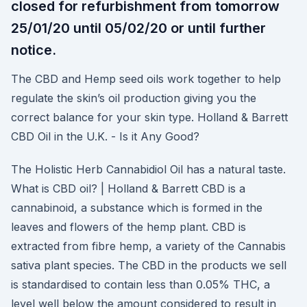
closed for refurbishment from tomorrow
25/01/20 until 05/02/20 or until further
notice.
The CBD and Hemp seed oils work together to help
regulate the skin’s oil production giving you the
correct balance for your skin type. Holland & Barrett
CBD Oil in the U.K. - Is it Any Good?
The Holistic Herb Cannabidiol Oil has a natural taste.
What is CBD oil? | Holland & Barrett CBD is a
cannabinoid, a substance which is formed in the
leaves and flowers of the hemp plant. CBD is
extracted from fibre hemp, a variety of the Cannabis
sativa plant species. The CBD in the products we sell
is standardised to contain less than 0.05% THC, a
level well below the amount considered to result in