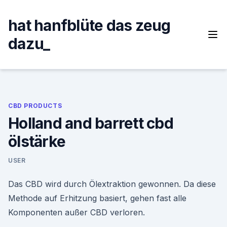
Skip
to
hat hanfblüte das zeug
content
dazu_
CBD PRODUCTS
Holland and barrett cbd
ölstärke
USER
Das CBD wird durch Ölextraktion gewonnen. Da diese
Methode auf Erhitzung basiert, gehen fast alle
Komponenten außer CBD verloren.