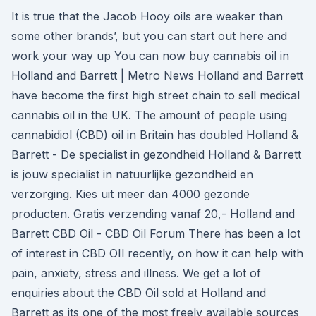
It is true that the Jacob Hooy oils are weaker than
some other brands’, but you can start out here and
work your way up You can now buy cannabis oil in
Holland and Barrett | Metro News Holland and Barrett
have become the first high street chain to sell medical
cannabis oil in the UK. The amount of people using
cannabidiol (CBD) oil in Britain has doubled Holland &
Barrett - De specialist in gezondheid Holland & Barrett
is jouw specialist in natuurlijke gezondheid en
verzorging. Kies uit meer dan 4000 gezonde
producten. Gratis verzending vanaf 20,- Holland and
Barrett CBD Oil - CBD Oil Forum There has been a lot
of interest in CBD OIl recently, on how it can help with
pain, anxiety, stress and illness. We get a lot of
enquiries about the CBD Oil sold at Holland and
Barrett as its one of the most freely available sources