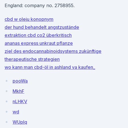
England: company no. 2758955.
cbd w oleju konopnym
der hund behandelt angstzustände
extraktion cbd co2 überkritisch
ananas express unkraut pflanze
ziel des endocannabinoidsystems zukünftige
therapeutische strategien
wo kann man cbd-öl in ashland va kaufen_
pooWa
MkhF
nLHKV
wd
WUplq