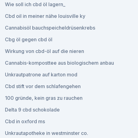
Wie soll ich cbd öl lagern_
Cbd oil in meiner nähe louisville ky
Cannabisöl bauchspeicheldrüsenkrebs
Cbg öl gegen cbd öl
Wirkung von cbd-öl auf die nieren
Cannabis-komposttee aus biologischem anbau
Unkrautpatrone auf karton mod
Cbd stift vor dem schlafengehen
100 gründe, kein gras zu rauchen
Delta 9 cbd schokolade
Cbd in oxford ms
Unkrautapotheke in westminster co.