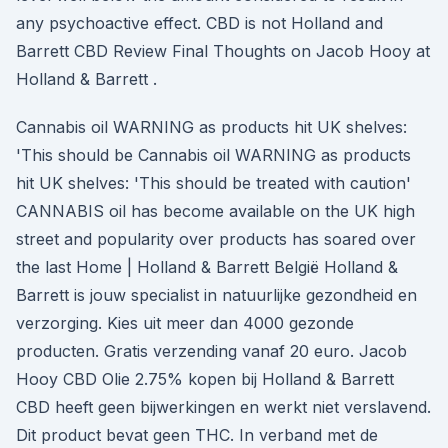
any psychoactive effect. CBD is not Holland and
Barrett CBD Review Final Thoughts on Jacob Hooy at
Holland & Barrett .
Cannabis oil WARNING as products hit UK shelves:
'This should be Cannabis oil WARNING as products
hit UK shelves: 'This should be treated with caution'
CANNABIS oil has become available on the UK high
street and popularity over products has soared over
the last Home | Holland & Barrett België Holland &
Barrett is jouw specialist in natuurlijke gezondheid en
verzorging. Kies uit meer dan 4000 gezonde
producten. Gratis verzending vanaf 20 euro. Jacob
Hooy CBD Olie 2.75% kopen bij Holland & Barrett
CBD heeft geen bijwerkingen en werkt niet verslavend.
Dit product bevat geen THC. In verband met de